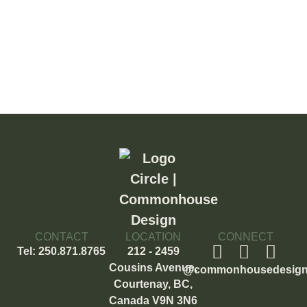
CONTACT
LOCATION
CONNECT
Tel: 250.871.8765
212 - 2459
Cousins Avenue,
@commonhousedesig
Courtenay, BC,
Canada V9N 3N6