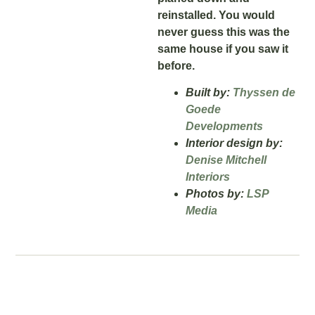
reinstalled. You would
never guess this was the
same house if you saw it
before.
Built by:
Thyssen de
Goede
Developments
Interior design by:
Denise Mitchell
Interiors
Photos by:
LSP
Media