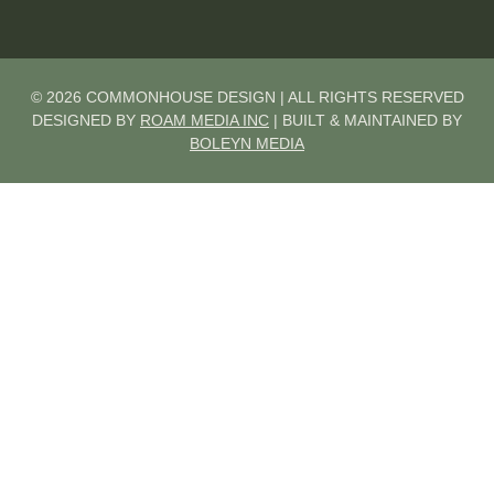
© 2026 COMMONHOUSE DESIGN | ALL RIGHTS RESERVED
DESIGNED BY
ROAM MEDIA INC
| BUILT & MAINTAINED BY
BOLEYN MEDIA