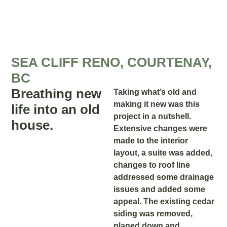
SEA CLIFF RENO, COURTENAY,
BC
Breathing new
Taking what’s old and
making it new was this
life into an old
project in a nutshell.
house.
Extensive changes were
made to the interior
layout, a suite was added,
changes to roof line
addressed some drainage
issues and added some
appeal. The existing cedar
siding was removed,
planed down and