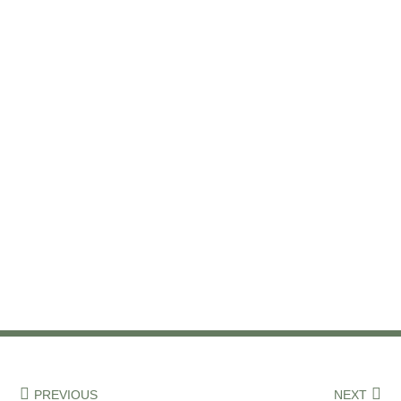
PREVIOUS
NEXT